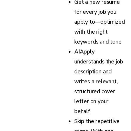
Get a new resume
for every job you
apply to—optimized
with the right
keywords and tone
AIApply
understands the job
description and
writes a relevant,
structured cover
letter on your
behalf
Skip the repetitive