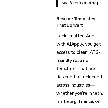
while job hunting.
Resume Templates
That Convert
Looks matter. And
with AIApply, you get
access to clean, ATS-
friendly resume
templates that are
designed to look good
across industries—
whether you’re in tech,
marketing, finance, or