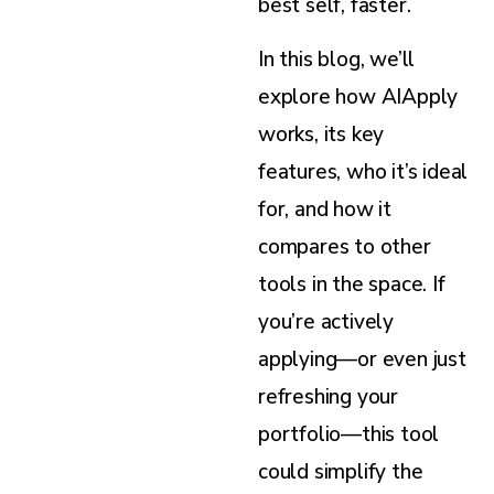
best self, faster.
In this blog, we’ll
explore how AIApply
works, its key
features, who it’s ideal
for, and how it
compares to other
tools in the space. If
you’re actively
applying—or even just
refreshing your
portfolio—this tool
could simplify the