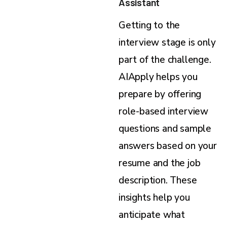
Assistant
Getting to the
interview stage is only
part of the challenge.
AIApply helps you
prepare by offering
role-based interview
questions and sample
answers based on your
resume and the job
description. These
insights help you
anticipate what