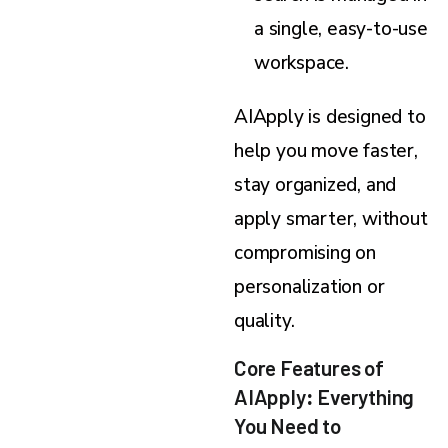
a single, easy-to-use
workspace.
AIApply is designed to
help you move faster,
stay organized, and
apply smarter, without
compromising on
personalization or
quality.
Core Features of
AIApply
:
Everything
You Need to