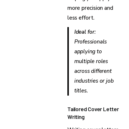
more precision and
less effort.
Ideal for
:
Professionals
applying to
multiple roles
across different
industries or job
titles.
Tailored Cover Letter
Writing