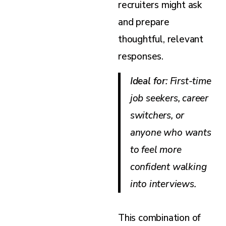
recruiters might ask
and prepare
thoughtful, relevant
responses.
Ideal for
: First-time
job seekers, career
switchers, or
anyone who wants
to feel more
confident walking
into interviews.
This combination of