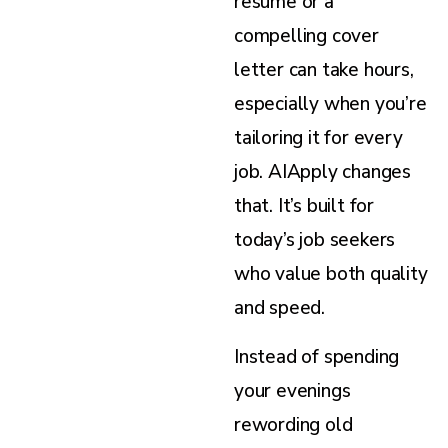
resume or a
compelling cover
letter can take hours,
especially when you’re
tailoring it for every
job. AIApply changes
that. It’s built for
today’s job seekers
who value both quality
and speed.
Instead of spending
your evenings
rewording old