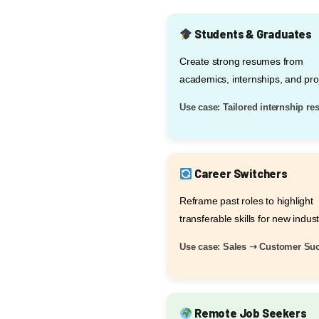
Students & Graduates
Create strong resumes from
academics, internships, and pro
Use case: Tailored internship r
Career Switchers
Reframe past roles to highlight
transferable skills for new indust
Use case: Sales ➝ Customer Su
Remote Job Seekers