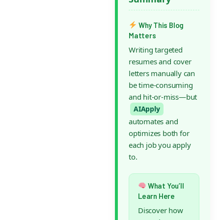
Why This Blog
Matters
Writing targeted
resumes and cover
letters manually can
be time-consuming
and hit-or-miss—but
AIApply
automates and
optimizes both for
each job you apply
to.
What You’ll
Learn Here
Discover how