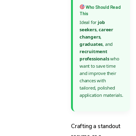
Who Should Read
This
Ideal for
job
seekers
,
career
changers
,
graduates
, and
recruitment
professionals
who
want to save time
and improve their
chances with
tailored, polished
application materials.
Crafting a standout