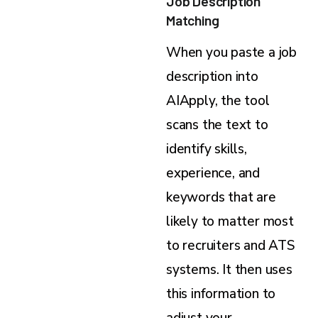
Job Description
Matching
When you paste a job
description into
AIApply, the tool
scans the text to
identify skills,
experience, and
keywords that are
likely to matter most
to recruiters and ATS
systems. It then uses
this information to