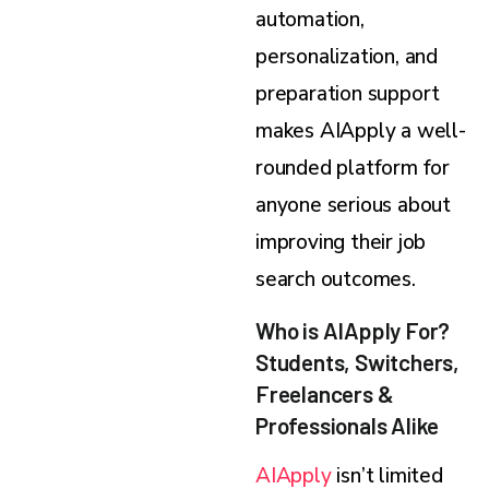
automation,
personalization, and
preparation support
makes AIApply a well-
rounded platform for
anyone serious about
improving their job
search outcomes.
Who is AIApply For?
Students, Switchers,
Freelancers &
Professionals Alike
AIApply
isn’t limited