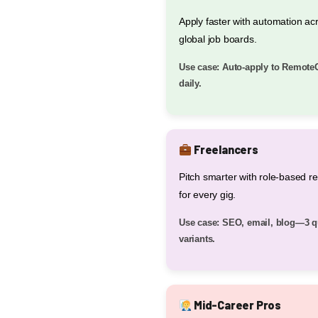
Apply faster with automation ac
global job boards.
Use case: Auto-apply to Remote
daily.
Freelancers
Pitch smarter with role-based 
for every gig.
Use case: SEO, email, blog—3 q
variants.
Mid-Career Pros