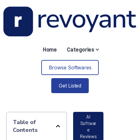
Home
Categories
Browse Softwares
Get Listed
AI
Table of
Softwar
Contents
e
Reviews