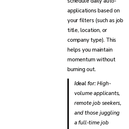
schedule daily auto-
applications based on
your filters (such as job
title, location, or
company type). This
helps you maintain
momentum without
burning out.
Ideal for
: High-
volume applicants,
remote job seekers,
and those juggling
a full-time job