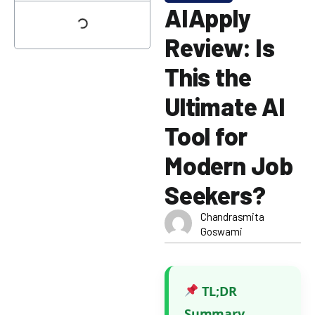
AIApply
Review: Is
This the
Ultimate AI
Tool for
Modern Job
Seekers?
Chandrasmita
Goswami
TL;DR
Summary