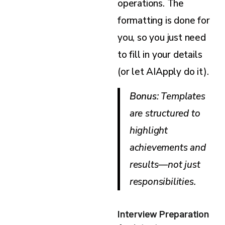
operations. The
formatting is done for
you, so you just need
to fill in your details
(or let AIApply do it).
Bonus
: Templates
are structured to
highlight
achievements and
results—not just
responsibilities.
Interview Preparation