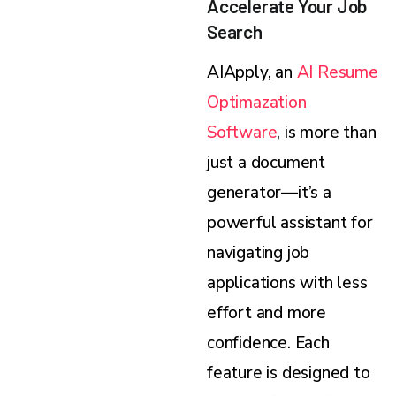
Accelerate Your Job
Search
AIApply, an
AI Resume
Optimazation
Software
, is more than
just a document
generator—it’s a
powerful assistant for
navigating job
applications with less
effort and more
confidence. Each
feature is designed to