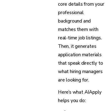
core details from your
professional
background and
matches them with
real-time job listings.
Then, it generates
application materials
that speak directly to
what hiring managers
are looking for.
Here’s what AIApply
helps you do: