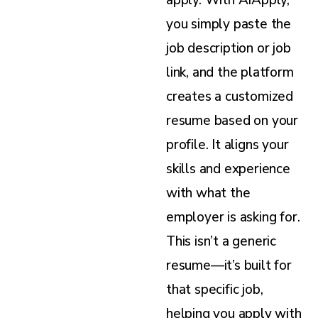
you simply paste the
job description or job
link, and the platform
creates a customized
resume based on your
profile. It aligns your
skills and experience
with what the
employer is asking for.
This isn’t a generic
resume—it’s built for
that specific job,
helping you apply with