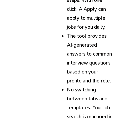
steps. With one
click, AIApply can
apply to multiple
jobs for you daily.
The tool provides
AI-generated
answers to common
interview questions
based on your
profile and the role.
No switching
between tabs and
templates. Your job
search is managed in