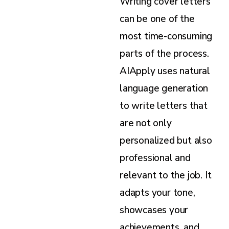
Writing cover letters
can be one of the
most time-consuming
parts of the process.
AIApply uses natural
language generation
to write letters that
are not only
personalized but also
professional and
relevant to the job. It
adapts your tone,
showcases your
achievements, and