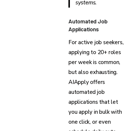
systems.
Automated Job
Applications
For active job seekers,
applying to 20+ roles
per week is common,
but also exhausting.
AIApply offers
automated job
applications that let
you apply in bulk with
one click, or even