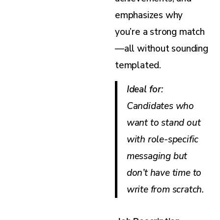
emphasizes why
you’re a strong match
—all without sounding
templated.
Ideal for
:
Candidates who
want to stand out
with role-specific
messaging but
don’t have time to
write from scratch.