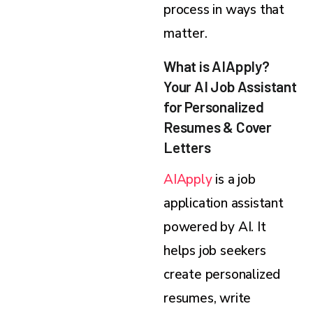
process in ways that
matter.
What is AIApply?
Your AI Job Assistant
for Personalized
Resumes & Cover
Letters
AIApply
is a job
application assistant
powered by AI. It
helps job seekers
create personalized
resumes, write