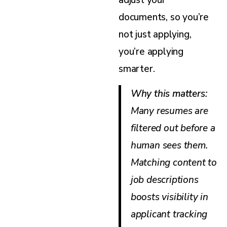
adjust your
documents, so you’re
not just applying,
you’re applying
smarter.
Why this matters
:
Many resumes are
filtered out before a
human sees them.
Matching content to
job descriptions
boosts visibility in
applicant tracking