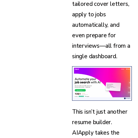
tailored cover letters,
apply to jobs
automatically, and
even prepare for
interviews—all from a
single dashboard.
This isn’t just another
resume builder.
AIApply takes the