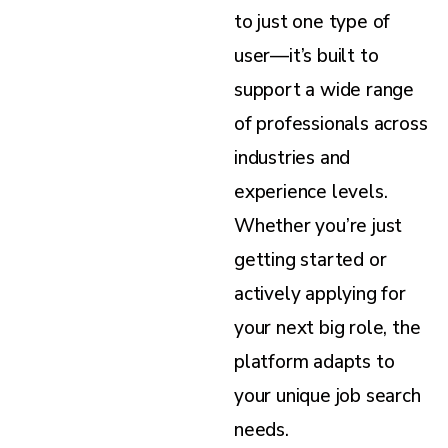
to just one type of
user—it’s built to
support a wide range
of professionals across
industries and
experience levels.
Whether you’re just
getting started or
actively applying for
your next big role, the
platform adapts to
your unique job search
needs.