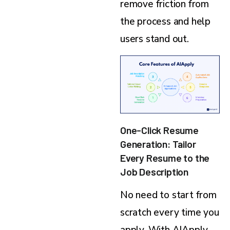
remove friction from
the process and help
users stand out.
One-Click Resume
Generation: Tailor
Every Resume to the
Job Description
No need to start from
scratch every time you
apply. With AIApply,