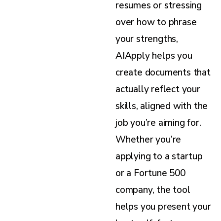
resumes or stressing
over how to phrase
your strengths,
AIApply helps you
create documents that
actually reflect your
skills, aligned with the
job you’re aiming for.
Whether you’re
applying to a startup
or a Fortune 500
company, the tool
helps you present your