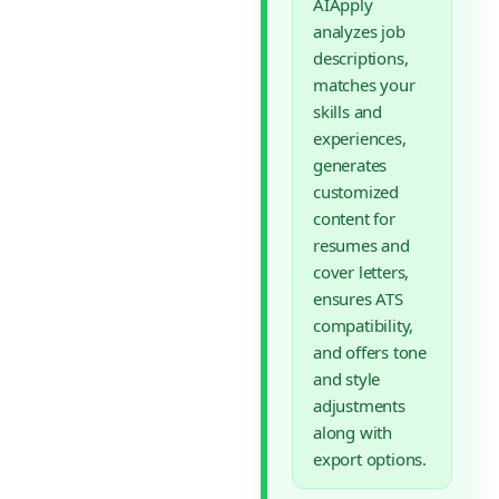
AIApply
analyzes job
descriptions,
matches your
skills and
experiences,
generates
customized
content for
resumes and
cover letters,
ensures ATS
compatibility,
and offers tone
and style
adjustments
along with
export options.