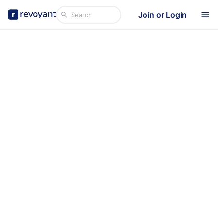
Join or Login