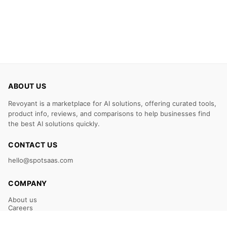
ABOUT US
Revoyant is a marketplace for AI solutions, offering curated tools,
product info, reviews, and comparisons to help businesses find
the best AI solutions quickly.
CONTACT US
hello@spotsaas.com
COMPANY
About us
Careers
Claim Your Listing
Submit Your Tool