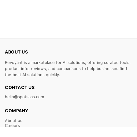
ABOUT US
Revoyant is a marketplace for AI solutions, offering curated tools,
product info, reviews, and comparisons to help businesses find
the best AI solutions quickly.
CONTACT US
hello@spotsaas.com
COMPANY
About us
Careers
Claim Your Listing
Submit Your Tool