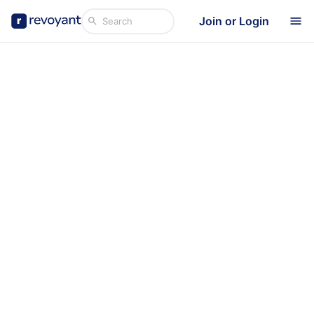
Join or Login