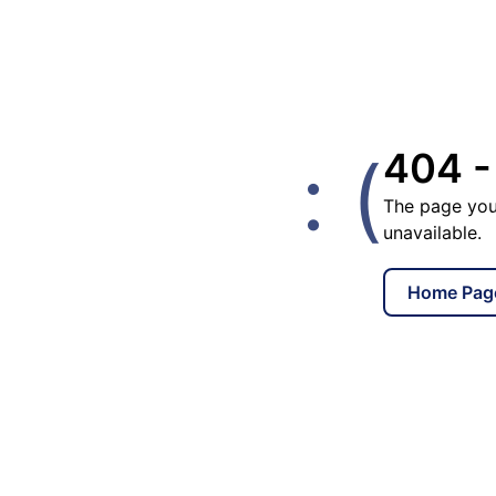
: (
404 -
The page you
unavailable.
Home Pag