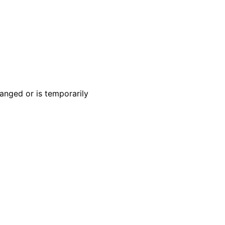
anged or is temporarily