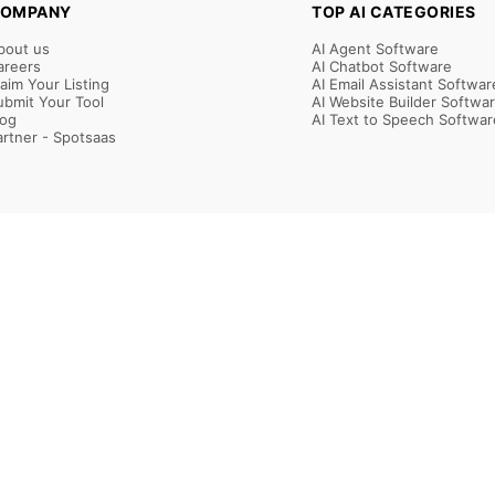
OMPANY
TOP AI CATEGORIES
bout us
AI Agent Software
areers
AI Chatbot Software
laim Your Listing
AI Email Assistant Softwar
ubmit Your Tool
AI Website Builder Softwa
log
AI Text to Speech Softwar
artner - Spotsaas