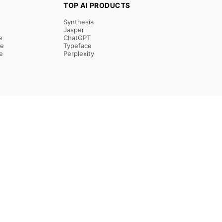
TOP AI PRODUCTS
Synthesia
Jasper
e
ChatGPT
re
Typeface
e
Perplexity