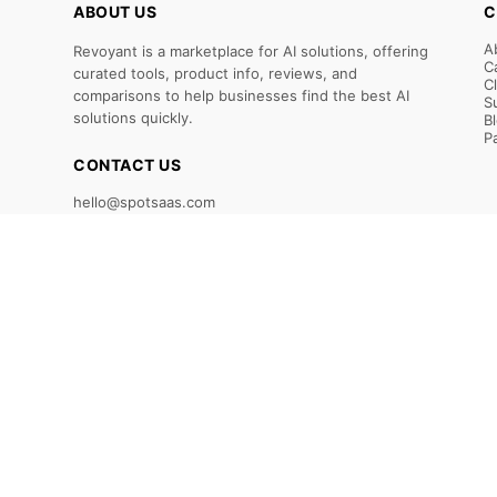
ABOUT US
C
A
Revoyant is a marketplace for AI solutions, offering
C
curated tools, product info, reviews, and
C
comparisons to help businesses find the best AI
S
solutions quickly.
B
P
CONTACT US
hello@spotsaas.com