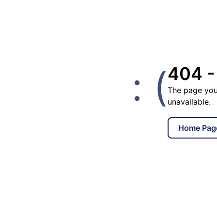
: (
404 -
The page you
unavailable.
Home Pag