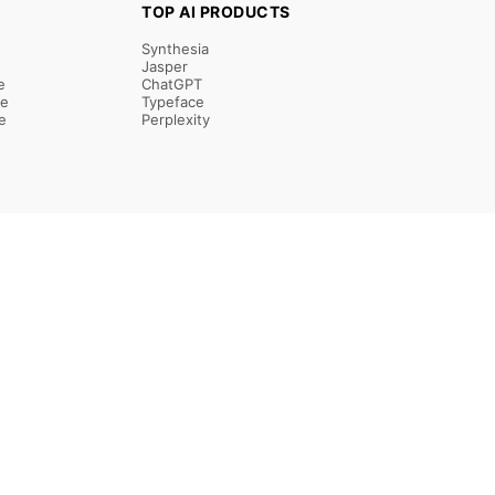
TOP AI PRODUCTS
Synthesia
Jasper
e
ChatGPT
re
Typeface
e
Perplexity