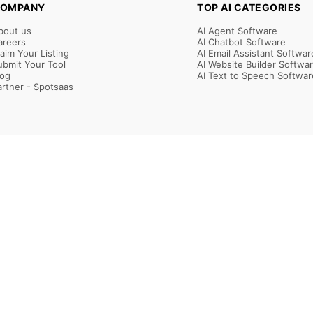
OMPANY
TOP AI CATEGORIES
bout us
AI Agent Software
areers
AI Chatbot Software
laim Your Listing
AI Email Assistant Softwar
ubmit Your Tool
AI Website Builder Softwa
log
AI Text to Speech Softwar
artner - Spotsaas