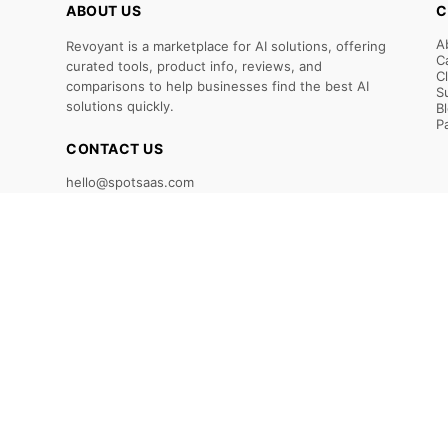
ABOUT US
C
A
Revoyant is a marketplace for AI solutions, offering
C
curated tools, product info, reviews, and
C
comparisons to help businesses find the best AI
S
solutions quickly.
B
P
CONTACT US
hello@spotsaas.com