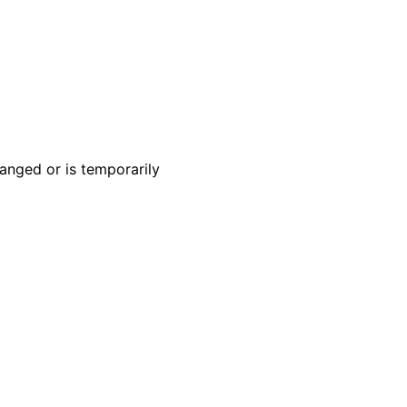
anged or is temporarily