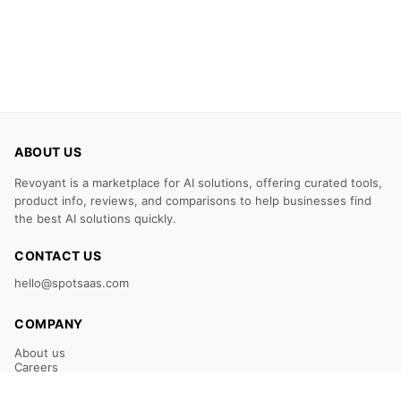
ABOUT US
Revoyant is a marketplace for AI solutions, offering curated tools,
product info, reviews, and comparisons to help businesses find
the best AI solutions quickly.
CONTACT US
hello@spotsaas.com
COMPANY
About us
Careers
Claim Your Listing
Submit Your Tool