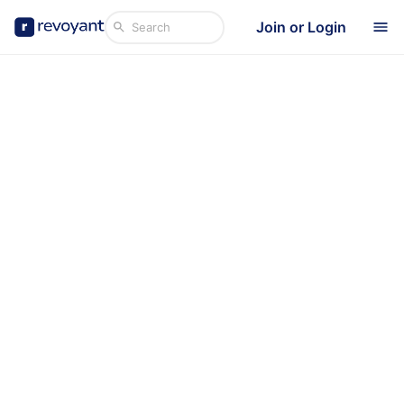
Join or Login