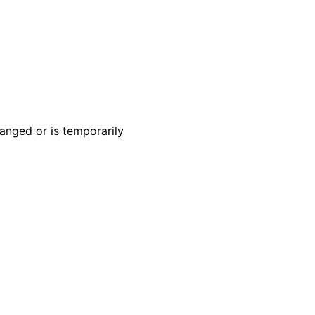
anged or is temporarily