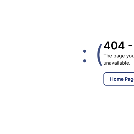
: (
404 -
The page you
unavailable.
Home Pag