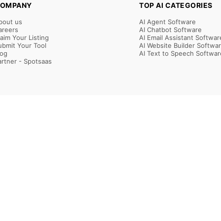
OMPANY
TOP AI CATEGORIES
bout us
AI Agent Software
areers
AI Chatbot Software
laim Your Listing
AI Email Assistant Softwar
ubmit Your Tool
AI Website Builder Softwa
log
AI Text to Speech Softwar
artner - Spotsaas