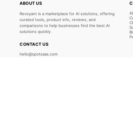
ABOUT US
C
A
Revoyant is a marketplace for AI solutions, offering
C
curated tools, product info, reviews, and
C
comparisons to help businesses find the best AI
S
solutions quickly.
B
P
CONTACT US
hello@spotsaas.com