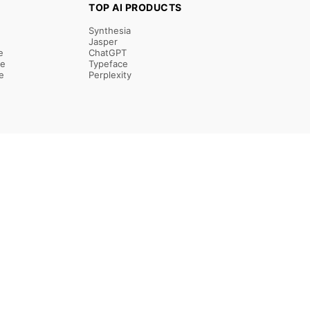
TOP AI PRODUCTS
Synthesia
Jasper
e
ChatGPT
re
Typeface
e
Perplexity