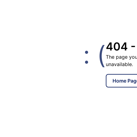
: (
404 -
The page you
unavailable.
Home Pag