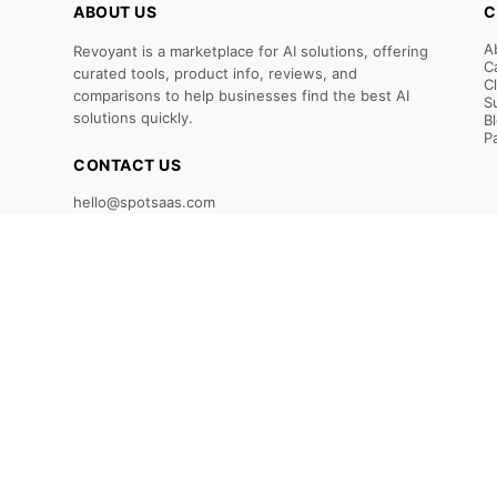
ABOUT US
C
A
Revoyant is a marketplace for AI solutions, offering
C
curated tools, product info, reviews, and
C
comparisons to help businesses find the best AI
S
solutions quickly.
B
P
CONTACT US
hello@spotsaas.com