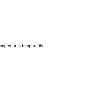
anged or is temporarily