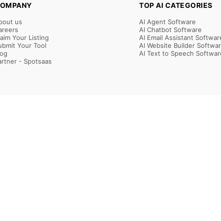
OMPANY
TOP AI CATEGORIES
bout us
AI Agent Software
areers
AI Chatbot Software
laim Your Listing
AI Email Assistant Softwar
ubmit Your Tool
AI Website Builder Softwa
log
AI Text to Speech Softwar
artner - Spotsaas