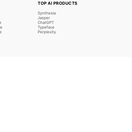
TOP AI PRODUCTS
Synthesia
Jasper
e
ChatGPT
re
Typeface
e
Perplexity