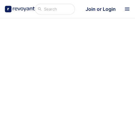
Join or Login