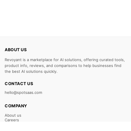
ABOUT US
Revoyant is a marketplace for AI solutions, offering curated tools,
product info, reviews, and comparisons to help businesses find
the best AI solutions quickly.
CONTACT US
hello@spotsaas.com
COMPANY
About us
Careers
Claim Your Listing
Submit Your Tool