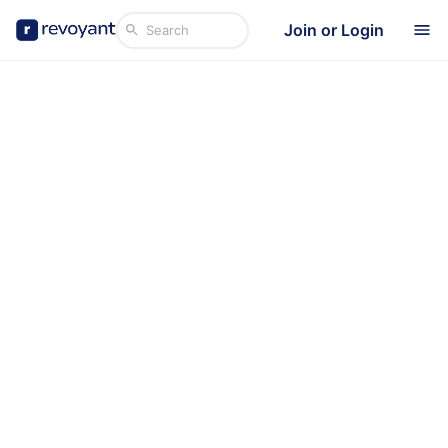
Join or Login