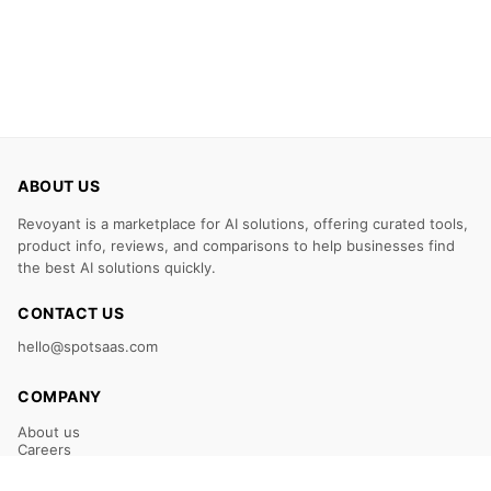
ABOUT US
Revoyant is a marketplace for AI solutions, offering curated tools,
product info, reviews, and comparisons to help businesses find
the best AI solutions quickly.
CONTACT US
hello@spotsaas.com
COMPANY
About us
Careers
Claim Your Listing
Submit Your Tool