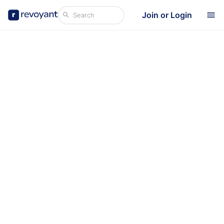
Join or Login