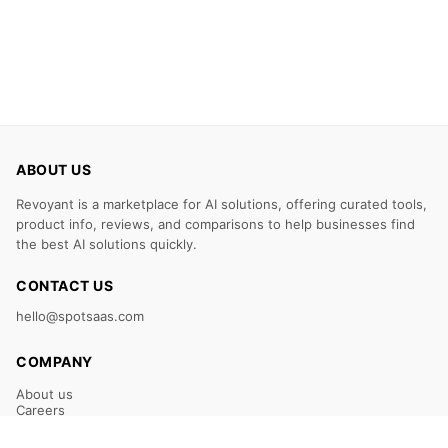
ABOUT US
Revoyant is a marketplace for AI solutions, offering curated tools,
product info, reviews, and comparisons to help businesses find
the best AI solutions quickly.
CONTACT US
hello@spotsaas.com
COMPANY
About us
Careers
Claim Your Listing
Submit Your Tool