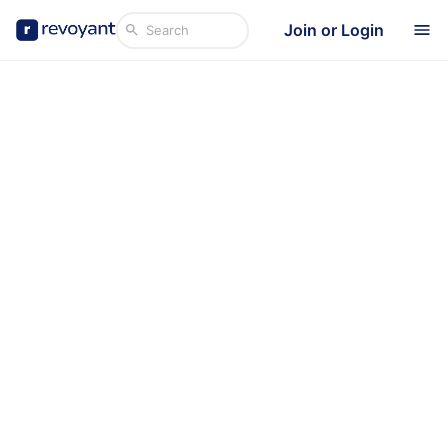
Join or Login