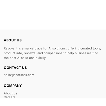
ABOUT US
Revoyant is a marketplace for AI solutions, offering curated tools,
product info, reviews, and comparisons to help businesses find
the best AI solutions quickly.
CONTACT US
hello@spotsaas.com
COMPANY
About us
Careers
Claim Your Listing
Submit Your Tool