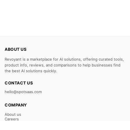
ABOUT US
Revoyant is a marketplace for AI solutions, offering curated tools,
product info, reviews, and comparisons to help businesses find
the best AI solutions quickly.
CONTACT US
hello@spotsaas.com
COMPANY
About us
Careers
Claim Your Listing
Submit Your Tool