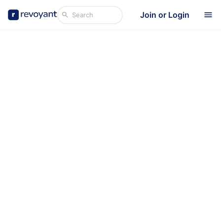
Join or Login