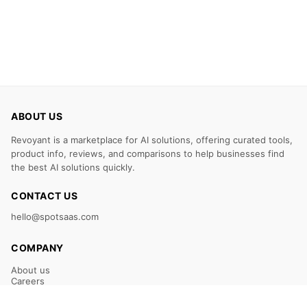
ABOUT US
Revoyant is a marketplace for AI solutions, offering curated tools,
product info, reviews, and comparisons to help businesses find
the best AI solutions quickly.
CONTACT US
hello@spotsaas.com
COMPANY
About us
Careers
Claim Your Listing
Submit Your Tool