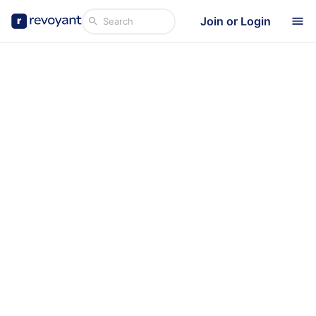
Join or Login