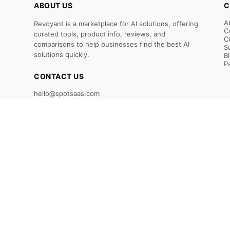
ABOUT US
C
A
Revoyant is a marketplace for AI solutions, offering
C
curated tools, product info, reviews, and
C
comparisons to help businesses find the best AI
S
solutions quickly.
B
P
CONTACT US
hello@spotsaas.com