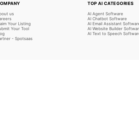
OMPANY
TOP AI CATEGORIES
bout us
AI Agent Software
areers
AI Chatbot Software
laim Your Listing
AI Email Assistant Softwar
ubmit Your Tool
AI Website Builder Softwa
log
AI Text to Speech Softwar
artner - Spotsaas