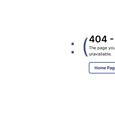
: (
404 -
The page you
unavailable.
Home Pag