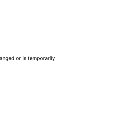
anged or is temporarily