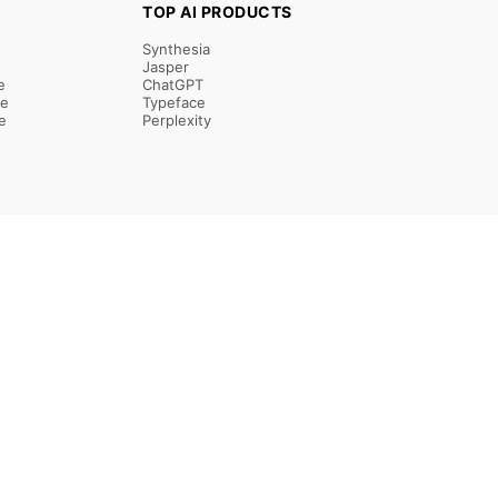
TOP AI PRODUCTS
Synthesia
Jasper
e
ChatGPT
re
Typeface
e
Perplexity