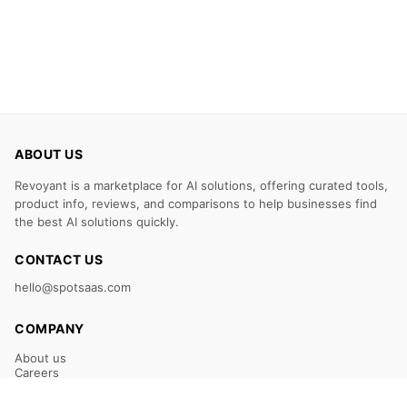
ABOUT US
Revoyant is a marketplace for AI solutions, offering curated tools,
product info, reviews, and comparisons to help businesses find
the best AI solutions quickly.
CONTACT US
hello@spotsaas.com
COMPANY
About us
Careers
Claim Your Listing
Submit Your Tool