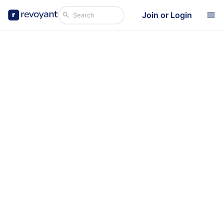
Join or Login