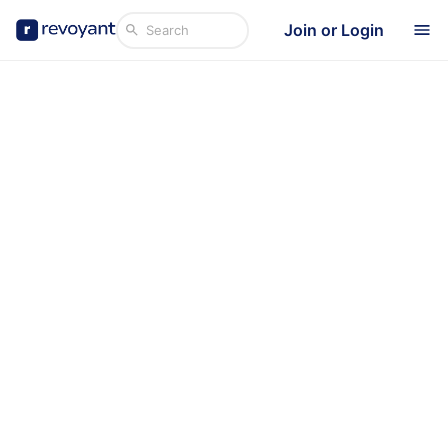
Join or Login