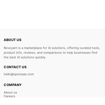
ABOUT US
Revoyant is a marketplace for AI solutions, offering curated tools,
product info, reviews, and comparisons to help businesses find
the best AI solutions quickly.
CONTACT US
hello@spotsaas.com
COMPANY
About us
Careers
Claim Your Listing
Submit Your Tool