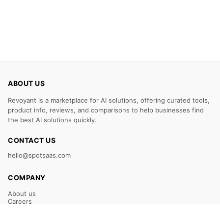
ABOUT US
Revoyant is a marketplace for AI solutions, offering curated tools,
product info, reviews, and comparisons to help businesses find
the best AI solutions quickly.
CONTACT US
hello@spotsaas.com
COMPANY
About us
Careers
Claim Your Listing
Submit Your Tool