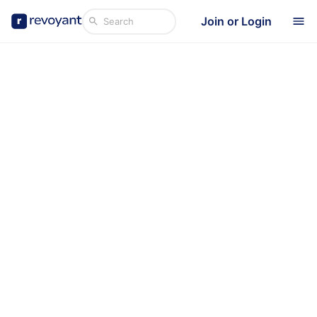
Join or Login