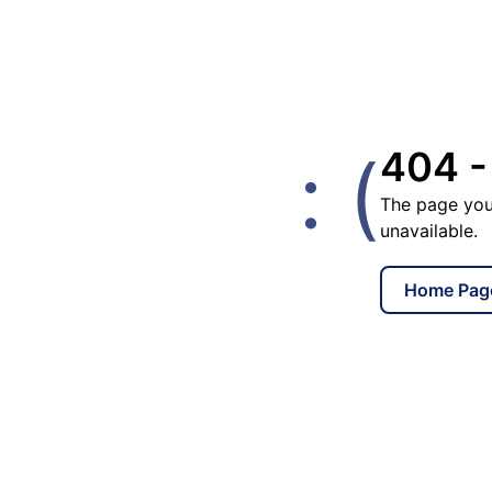
: (
404 -
The page you
unavailable.
Home Pag