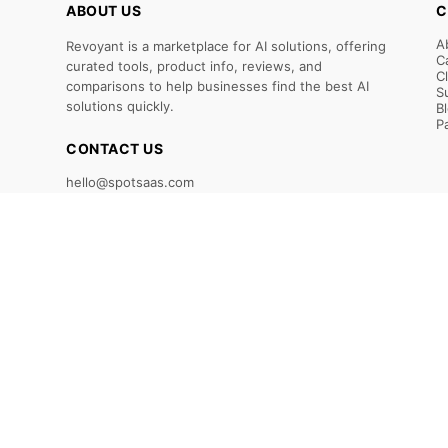
ABOUT US
C
A
Revoyant is a marketplace for AI solutions, offering
C
curated tools, product info, reviews, and
C
comparisons to help businesses find the best AI
S
solutions quickly.
B
P
CONTACT US
hello@spotsaas.com