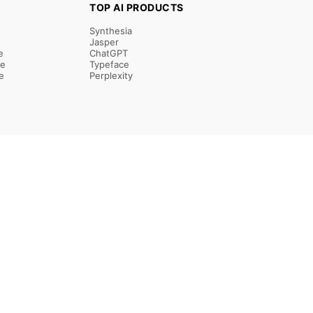
TOP AI PRODUCTS
Synthesia
Jasper
e
ChatGPT
re
Typeface
e
Perplexity