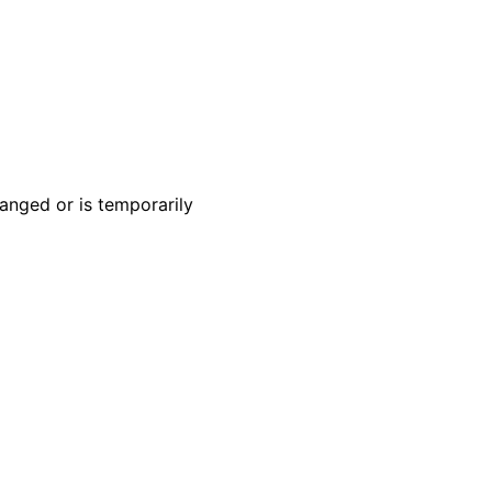
anged or is temporarily