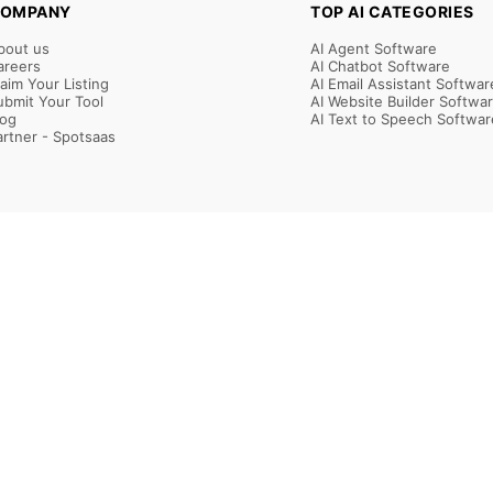
OMPANY
TOP AI CATEGORIES
bout us
AI Agent Software
areers
AI Chatbot Software
laim Your Listing
AI Email Assistant Softwar
ubmit Your Tool
AI Website Builder Softwa
log
AI Text to Speech Softwar
artner - Spotsaas