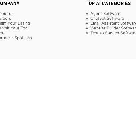
OMPANY
TOP AI CATEGORIES
bout us
AI Agent Software
areers
AI Chatbot Software
laim Your Listing
AI Email Assistant Softwar
ubmit Your Tool
AI Website Builder Softwa
log
AI Text to Speech Softwar
artner - Spotsaas