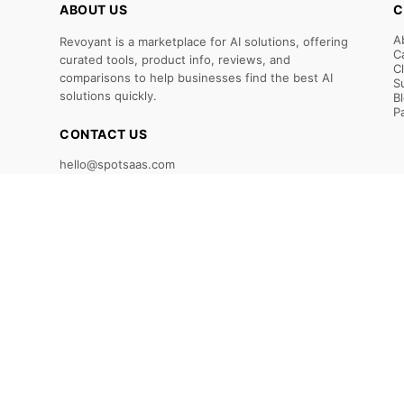
ABOUT US
C
A
Revoyant is a marketplace for AI solutions, offering
C
curated tools, product info, reviews, and
C
comparisons to help businesses find the best AI
S
solutions quickly.
B
P
CONTACT US
hello@spotsaas.com