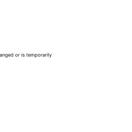
anged or is temporarily