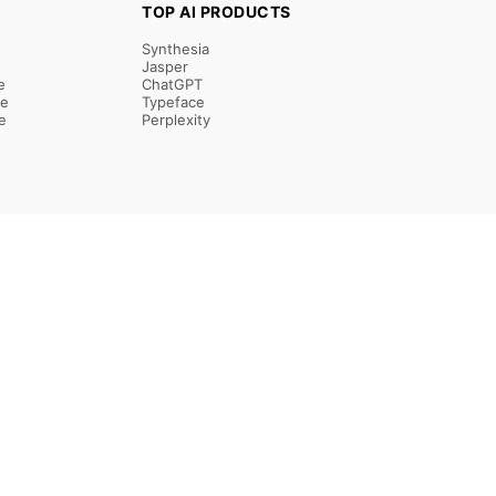
TOP AI PRODUCTS
Synthesia
Jasper
e
ChatGPT
re
Typeface
e
Perplexity