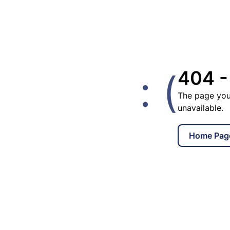
: (
404 -
The page you
unavailable.
Home Pag