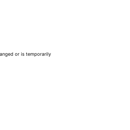
anged or is temporarily