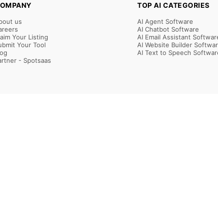
OMPANY
TOP AI CATEGORIES
bout us
AI Agent Software
areers
AI Chatbot Software
laim Your Listing
AI Email Assistant Softwar
ubmit Your Tool
AI Website Builder Softwa
log
AI Text to Speech Softwar
artner - Spotsaas