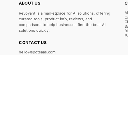
ABOUT US
C
A
Revoyant is a marketplace for AI solutions, offering
C
curated tools, product info, reviews, and
C
comparisons to help businesses find the best AI
S
solutions quickly.
B
P
CONTACT US
hello@spotsaas.com