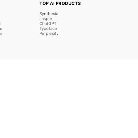
TOP AI PRODUCTS
Synthesia
Jasper
e
ChatGPT
re
Typeface
e
Perplexity