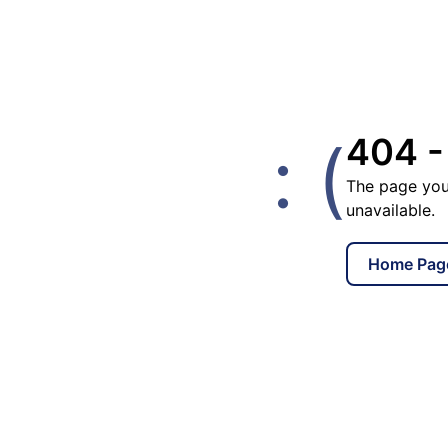
: (
404 -
The page you
unavailable.
Home Pag