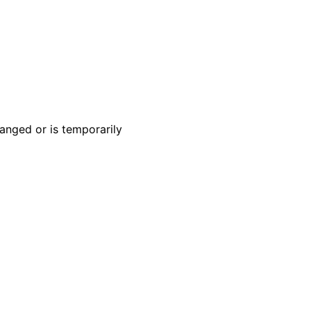
anged or is temporarily