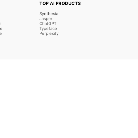
TOP AI PRODUCTS
Synthesia
Jasper
e
ChatGPT
re
Typeface
e
Perplexity