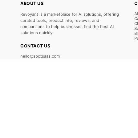
ABOUT US
C
A
Revoyant is a marketplace for AI solutions, offering
C
curated tools, product info, reviews, and
C
comparisons to help businesses find the best AI
S
solutions quickly.
B
P
CONTACT US
hello@spotsaas.com