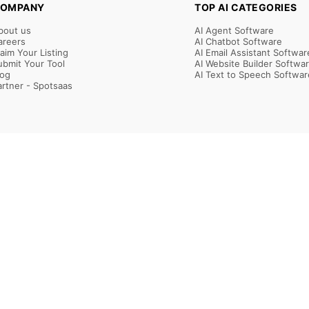
OMPANY
TOP AI CATEGORIES
bout us
AI Agent Software
areers
AI Chatbot Software
laim Your Listing
AI Email Assistant Softwar
ubmit Your Tool
AI Website Builder Softwa
log
AI Text to Speech Softwar
artner - Spotsaas