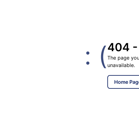
: (
404 -
The page you
unavailable.
Home Pag