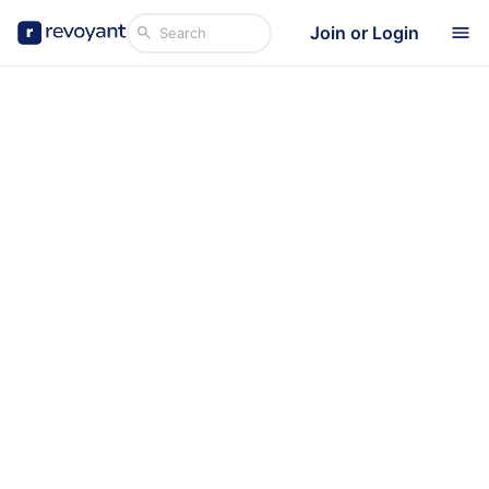
Join or Login