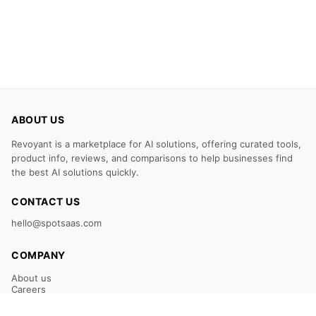
ABOUT US
Revoyant is a marketplace for AI solutions, offering curated tools,
product info, reviews, and comparisons to help businesses find
the best AI solutions quickly.
CONTACT US
hello@spotsaas.com
COMPANY
About us
Careers
Claim Your Listing
Submit Your Tool