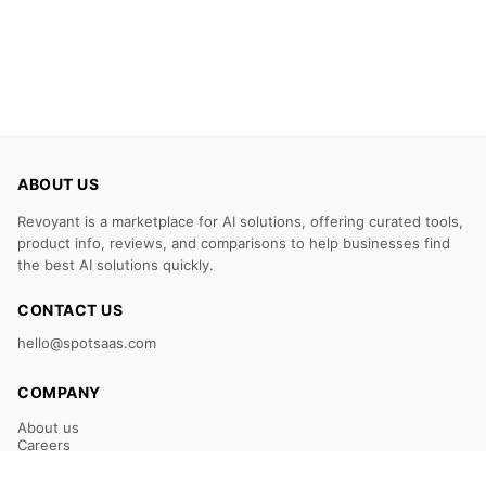
ABOUT US
Revoyant is a marketplace for AI solutions, offering curated tools,
product info, reviews, and comparisons to help businesses find
the best AI solutions quickly.
CONTACT US
hello@spotsaas.com
COMPANY
About us
Careers
Claim Your Listing
Submit Your Tool