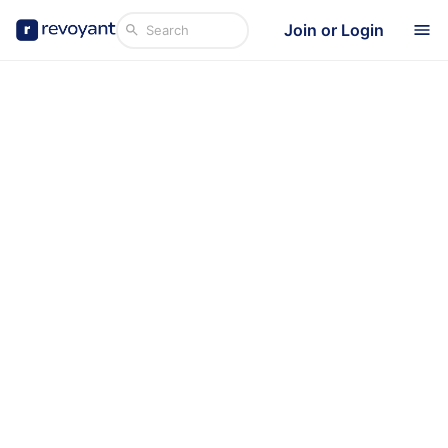
Join or Login