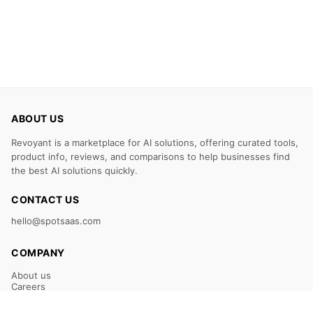
ABOUT US
Revoyant is a marketplace for AI solutions, offering curated tools,
product info, reviews, and comparisons to help businesses find
the best AI solutions quickly.
CONTACT US
hello@spotsaas.com
COMPANY
About us
Careers
Claim Your Listing
Submit Your Tool