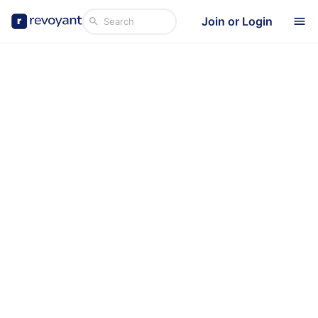
Join or Login