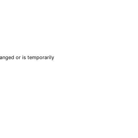
anged or is temporarily