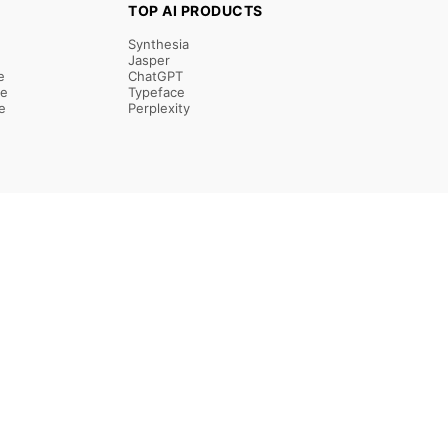
TOP AI PRODUCTS
Synthesia
Jasper
e
ChatGPT
re
Typeface
e
Perplexity