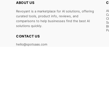
ABOUT US
C
A
Revoyant is a marketplace for AI solutions, offering
C
curated tools, product info, reviews, and
C
comparisons to help businesses find the best AI
S
solutions quickly.
B
P
CONTACT US
hello@spotsaas.com