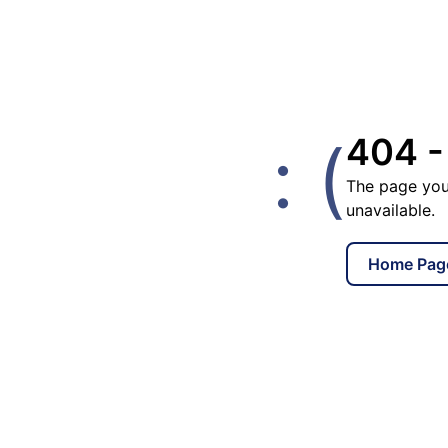
: (
404 -
The page you
unavailable.
Home Pag