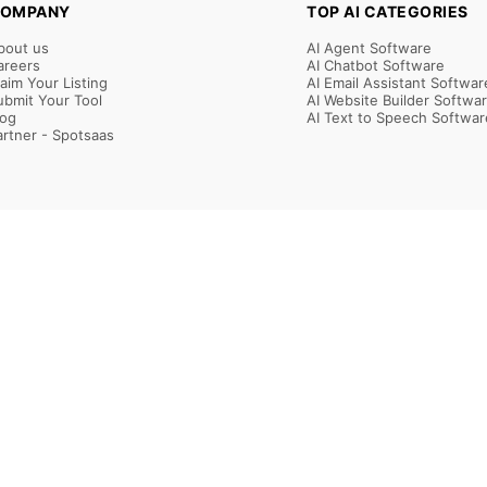
OMPANY
TOP AI CATEGORIES
bout us
AI Agent Software
areers
AI Chatbot Software
laim Your Listing
AI Email Assistant Softwar
ubmit Your Tool
AI Website Builder Softwa
log
AI Text to Speech Softwar
artner - Spotsaas