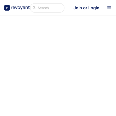
Join or Login