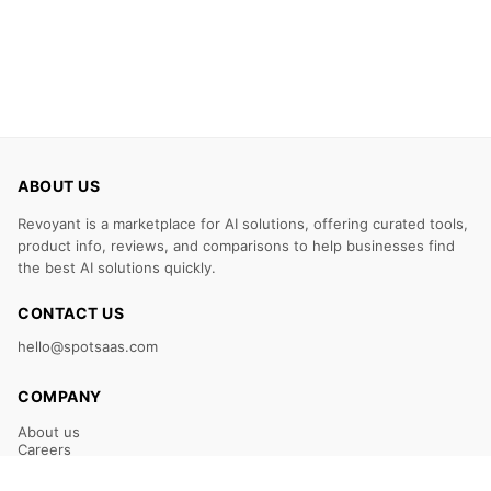
ABOUT US
Revoyant is a marketplace for AI solutions, offering curated tools,
product info, reviews, and comparisons to help businesses find
the best AI solutions quickly.
CONTACT US
hello@spotsaas.com
COMPANY
About us
Careers
Claim Your Listing
Submit Your Tool