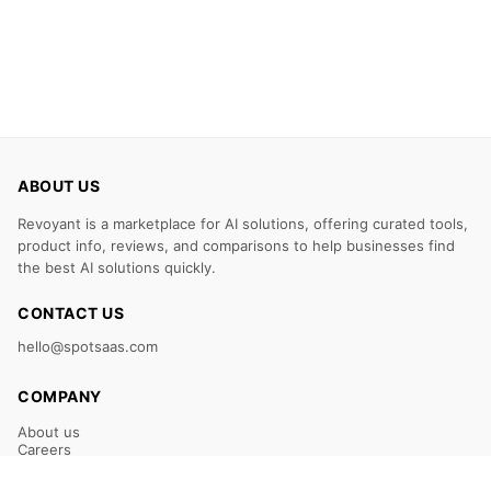
ABOUT US
Revoyant is a marketplace for AI solutions, offering curated tools,
product info, reviews, and comparisons to help businesses find
the best AI solutions quickly.
CONTACT US
hello@spotsaas.com
COMPANY
About us
Careers
Claim Your Listing
Submit Your Tool