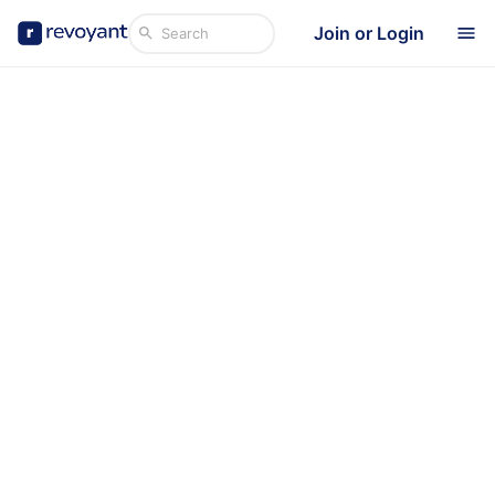
Join or Login