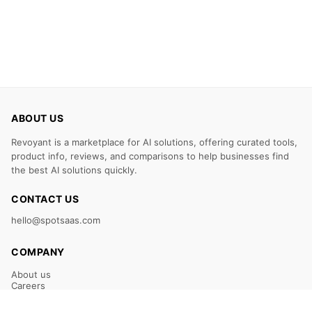
ABOUT US
Revoyant is a marketplace for AI solutions, offering curated tools,
product info, reviews, and comparisons to help businesses find
the best AI solutions quickly.
CONTACT US
hello@spotsaas.com
COMPANY
About us
Careers
Claim Your Listing
Submit Your Tool