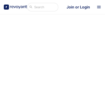
Join or Login