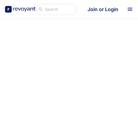
Join or Login