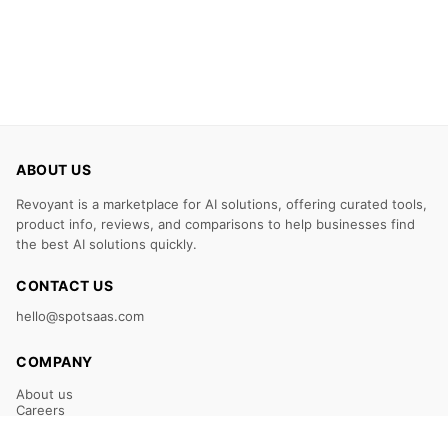
ABOUT US
Revoyant is a marketplace for AI solutions, offering curated tools,
product info, reviews, and comparisons to help businesses find
the best AI solutions quickly.
CONTACT US
hello@spotsaas.com
COMPANY
About us
Careers
Claim Your Listing
Submit Your Tool