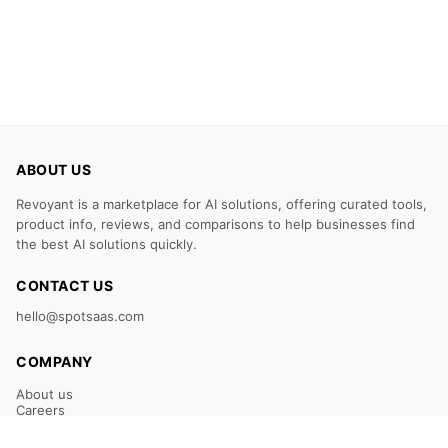
ABOUT US
Revoyant is a marketplace for AI solutions, offering curated tools,
product info, reviews, and comparisons to help businesses find
the best AI solutions quickly.
CONTACT US
hello@spotsaas.com
COMPANY
About us
Careers
Claim Your Listing
Submit Your Tool