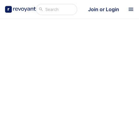
Join or Login