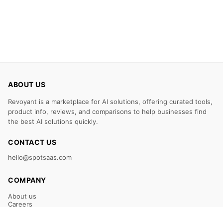
ABOUT US
Revoyant is a marketplace for AI solutions, offering curated tools,
product info, reviews, and comparisons to help businesses find
the best AI solutions quickly.
CONTACT US
hello@spotsaas.com
COMPANY
About us
Careers
Claim Your Listing
Submit Your Tool