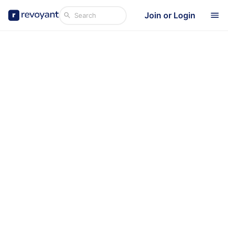
Join or Login