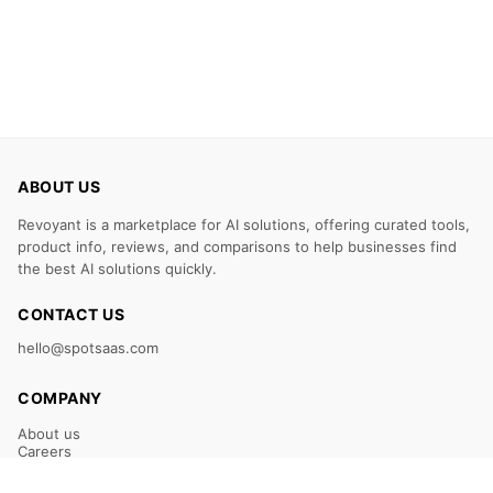
ABOUT US
Revoyant is a marketplace for AI solutions, offering curated tools,
product info, reviews, and comparisons to help businesses find
the best AI solutions quickly.
CONTACT US
hello@spotsaas.com
COMPANY
About us
Careers
Claim Your Listing
Submit Your Tool