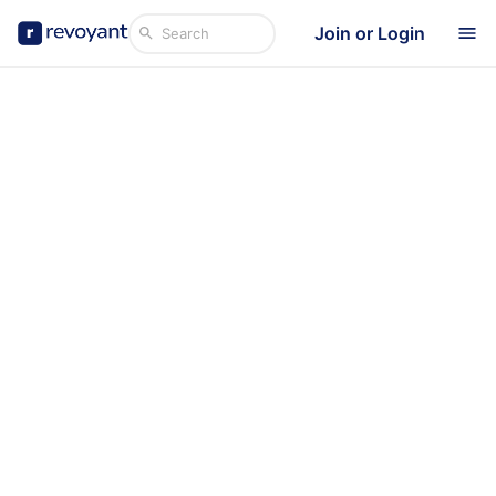
Join or Login