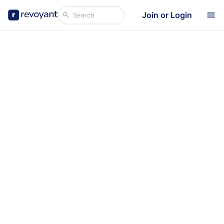
Join or Login