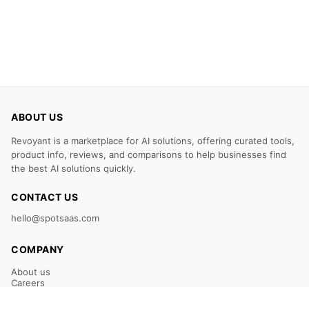
ABOUT US
Revoyant is a marketplace for AI solutions, offering curated tools,
product info, reviews, and comparisons to help businesses find
the best AI solutions quickly.
CONTACT US
hello@spotsaas.com
COMPANY
About us
Careers
Claim Your Listing
Submit Your Tool