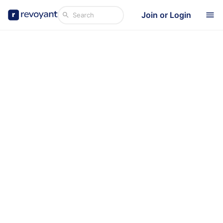
Join or Login