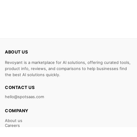
ABOUT US
Revoyant is a marketplace for AI solutions, offering curated tools,
product info, reviews, and comparisons to help businesses find
the best AI solutions quickly.
CONTACT US
hello@spotsaas.com
COMPANY
About us
Careers
Claim Your Listing
Submit Your Tool