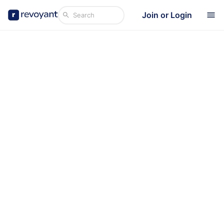
Join or Login