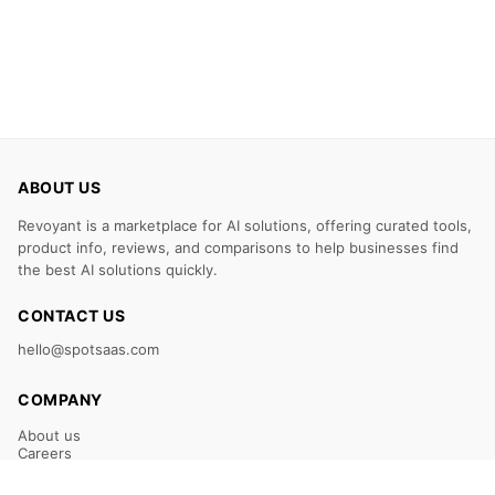
ABOUT US
Revoyant is a marketplace for AI solutions, offering curated tools,
product info, reviews, and comparisons to help businesses find
the best AI solutions quickly.
CONTACT US
hello@spotsaas.com
COMPANY
About us
Careers
Claim Your Listing
Submit Your Tool