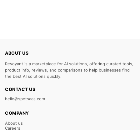
ABOUT US
Revoyant is a marketplace for AI solutions, offering curated tools,
product info, reviews, and comparisons to help businesses find
the best AI solutions quickly.
CONTACT US
hello@spotsaas.com
COMPANY
About us
Careers
Claim Your Listing
Submit Your Tool