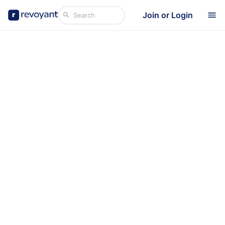
Join or Login