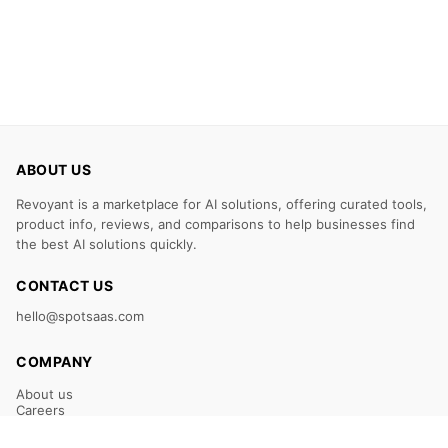
ABOUT US
Revoyant is a marketplace for AI solutions, offering curated tools,
product info, reviews, and comparisons to help businesses find
the best AI solutions quickly.
CONTACT US
hello@spotsaas.com
COMPANY
About us
Careers
Claim Your Listing
Submit Your Tool