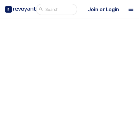
Join or Login