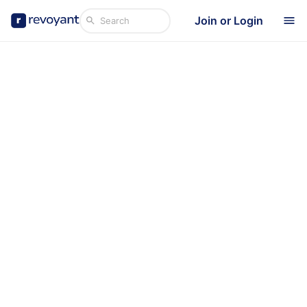
Join or Login