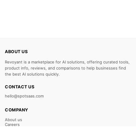
ABOUT US
Revoyant is a marketplace for AI solutions, offering curated tools,
product info, reviews, and comparisons to help businesses find
the best AI solutions quickly.
CONTACT US
hello@spotsaas.com
COMPANY
About us
Careers
Claim Your Listing
Submit Your Tool