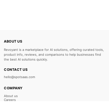
ABOUT US
Revoyant is a marketplace for AI solutions, offering curated tools,
product info, reviews, and comparisons to help businesses find
the best AI solutions quickly.
CONTACT US
hello@spotsaas.com
COMPANY
About us
Careers
Claim Your Listing
Submit Your Tool