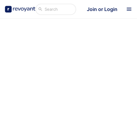
Join or Login