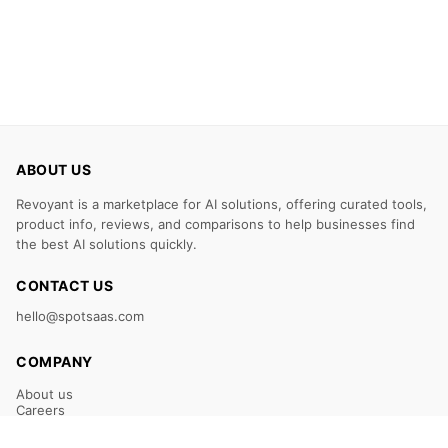
ABOUT US
Revoyant is a marketplace for AI solutions, offering curated tools,
product info, reviews, and comparisons to help businesses find
the best AI solutions quickly.
CONTACT US
hello@spotsaas.com
COMPANY
About us
Careers
Claim Your Listing
Submit Your Tool