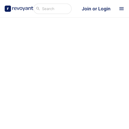
Join or Login