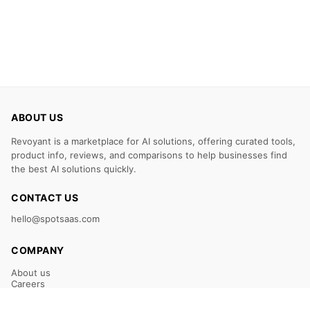
ABOUT US
Revoyant is a marketplace for AI solutions, offering curated tools,
product info, reviews, and comparisons to help businesses find
the best AI solutions quickly.
CONTACT US
hello@spotsaas.com
COMPANY
About us
Careers
Claim Your Listing
Submit Your Tool