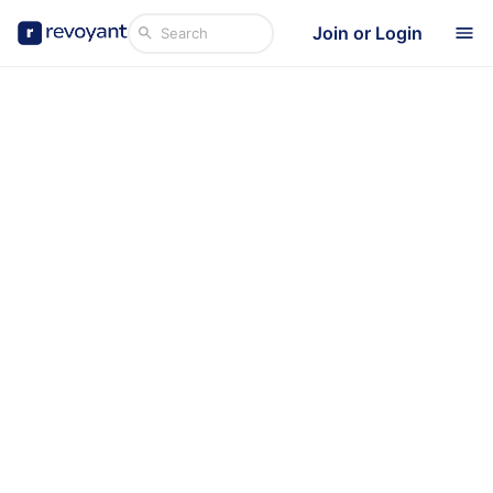
Join or Login