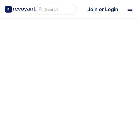
Join or Login