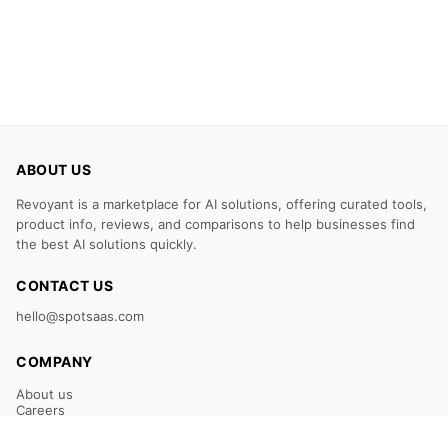
ABOUT US
Revoyant is a marketplace for AI solutions, offering curated tools,
product info, reviews, and comparisons to help businesses find
the best AI solutions quickly.
CONTACT US
hello@spotsaas.com
COMPANY
About us
Careers
Claim Your Listing
Submit Your Tool