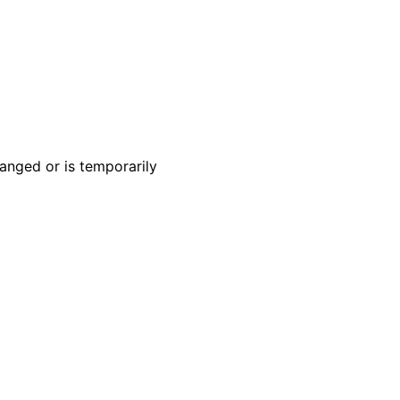
anged or is temporarily