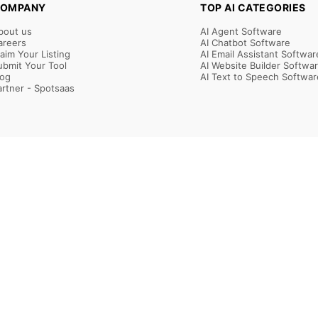
OMPANY
TOP AI CATEGORIES
bout us
AI Agent Software
areers
AI Chatbot Software
laim Your Listing
AI Email Assistant Softwar
ubmit Your Tool
AI Website Builder Softwa
log
AI Text to Speech Softwar
artner - Spotsaas