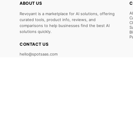
ABOUT US
C
A
Revoyant is a marketplace for AI solutions, offering
C
curated tools, product info, reviews, and
C
comparisons to help businesses find the best AI
S
solutions quickly.
B
P
CONTACT US
hello@spotsaas.com