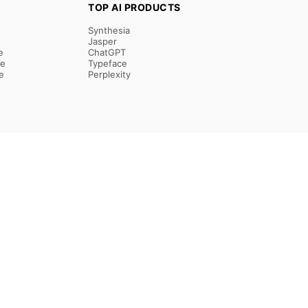
TOP AI PRODUCTS
Synthesia
Jasper
e
ChatGPT
re
Typeface
e
Perplexity