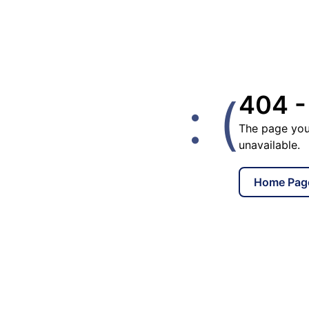
: (
404 -
The page you
unavailable.
Home Pag