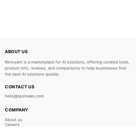
ABOUT US
Revoyant is a marketplace for AI solutions, offering curated tools,
product info, reviews, and comparisons to help businesses find
the best AI solutions quickly.
CONTACT US
hello@spotsaas.com
COMPANY
About us
Careers
Claim Your Listing
Submit Your Tool