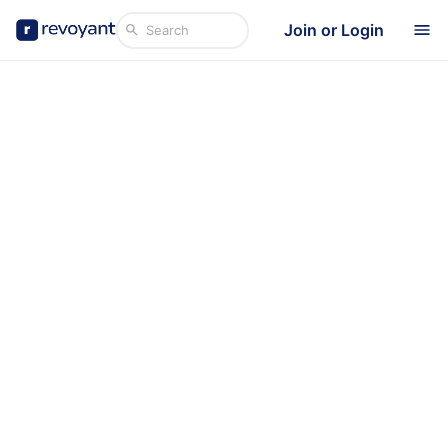
Join or Login