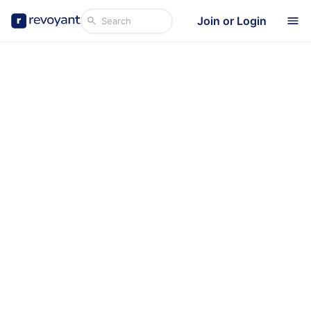
Join or Login