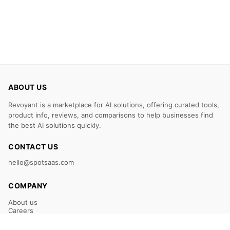
ABOUT US
Revoyant is a marketplace for AI solutions, offering curated tools,
product info, reviews, and comparisons to help businesses find
the best AI solutions quickly.
CONTACT US
hello@spotsaas.com
COMPANY
About us
Careers
Claim Your Listing
Submit Your Tool