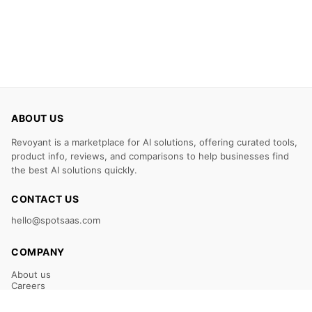
ABOUT US
Revoyant is a marketplace for AI solutions, offering curated tools,
product info, reviews, and comparisons to help businesses find
the best AI solutions quickly.
CONTACT US
hello@spotsaas.com
COMPANY
About us
Careers
Claim Your Listing
Submit Your Tool