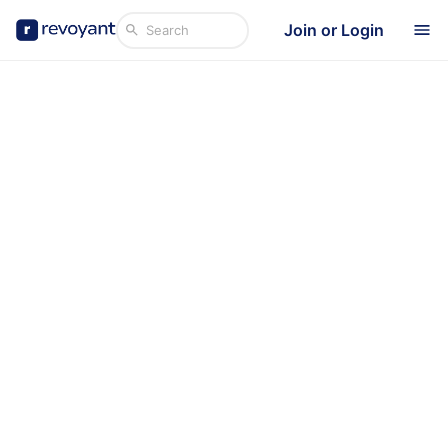
Join or Login