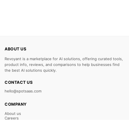
ABOUT US
Revoyant is a marketplace for AI solutions, offering curated tools,
product info, reviews, and comparisons to help businesses find
the best AI solutions quickly.
CONTACT US
hello@spotsaas.com
COMPANY
About us
Careers
Claim Your Listing
Submit Your Tool