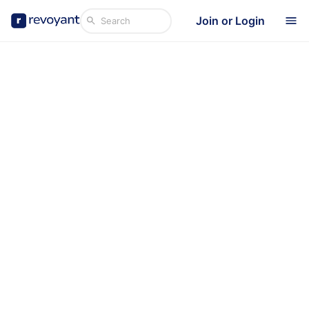
Join or Login