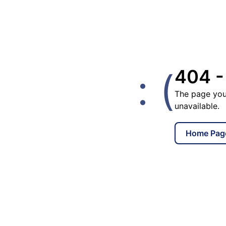
: (
404 -
The page you
unavailable.
Home Pag