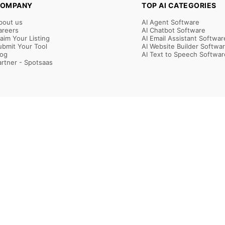
OMPANY
TOP AI CATEGORIES
bout us
AI Agent Software
areers
AI Chatbot Software
laim Your Listing
AI Email Assistant Softwar
ubmit Your Tool
AI Website Builder Softwa
log
AI Text to Speech Softwar
artner - Spotsaas