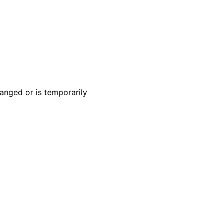
anged or is temporarily