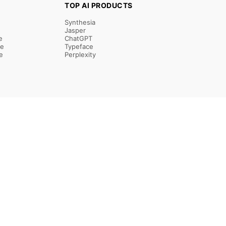
TOP AI PRODUCTS
Synthesia
Jasper
e
ChatGPT
re
Typeface
e
Perplexity