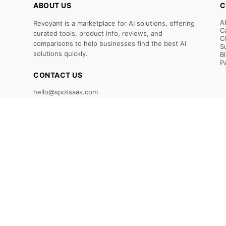
ABOUT US
C
A
Revoyant is a marketplace for AI solutions, offering
C
curated tools, product info, reviews, and
C
comparisons to help businesses find the best AI
S
solutions quickly.
B
P
CONTACT US
hello@spotsaas.com