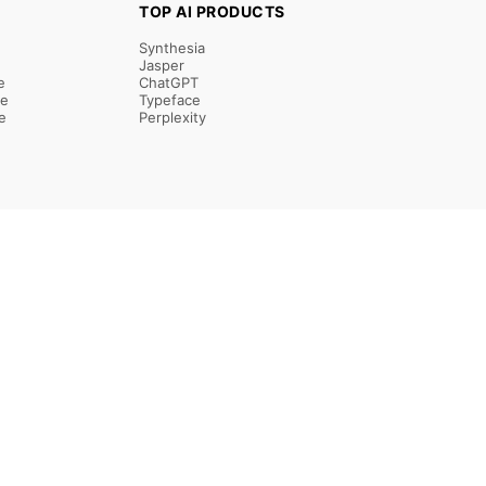
TOP AI PRODUCTS
Synthesia
Jasper
e
ChatGPT
re
Typeface
e
Perplexity