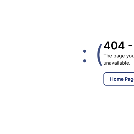
: (
404 -
The page you
unavailable.
Home Pag