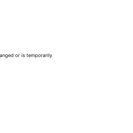
anged or is temporarily