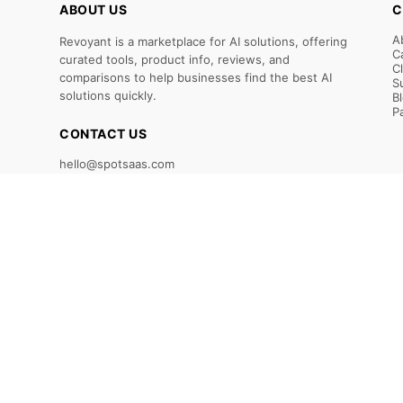
ABOUT US
C
A
Revoyant is a marketplace for AI solutions, offering
C
curated tools, product info, reviews, and
C
comparisons to help businesses find the best AI
S
solutions quickly.
B
P
CONTACT US
hello@spotsaas.com