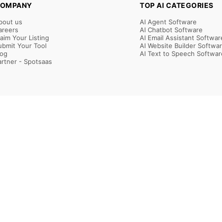
OMPANY
TOP AI CATEGORIES
bout us
AI Agent Software
areers
AI Chatbot Software
laim Your Listing
AI Email Assistant Softwar
ubmit Your Tool
AI Website Builder Softwa
log
AI Text to Speech Softwar
artner - Spotsaas